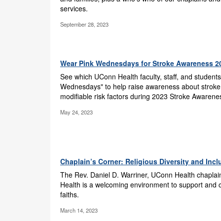
services.
September 28, 2023
Wear Pink Wednesdays for Stroke Awareness 2
See which UConn Health faculty, staff, and students
Wednesdays" to help raise awareness about stroke
modifiable risk factors during 2023 Stroke Awaren
May 24, 2023
Chaplain’s Corner: Religious Diversity and Inc
The Rev. Daniel D. Warriner, UConn Health chapla
Health is a welcoming environment to support and co
faiths.
March 14, 2023