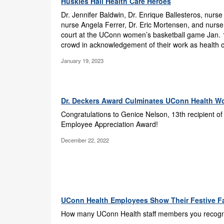
Huskies Hail Health Care Heroes
Dr. Jennifer Baldwin, Dr. Enrique Ballesteros, nurse
nurse Angela Ferrer, Dr. Eric Mortensen, and nurse
court at the UConn women’s basketball game Jan. 
crowd in acknowledgement of their work as health 
January 19, 2023
Dr. Deckers Award Culminates UConn Health Wo
Congratulations to Genice Nelson, 13th recipient of
Employee Appreciation Award!
December 22, 2022
UConn Health Employees Show Their Festive F
How many UConn Health staff members you recogniz