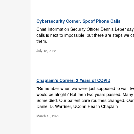
Cybersecurity Corner: Spoof Phone Calls
Chief Information Security Officer Dennis Leber sa
calls is next to impossible, but there are steps we 
them.
July 12, 2022
Chaplain’s Corner: 2 Years of COVID
"Remember when we were just supposed to wait tw
would be alright? But then two years passed. Many
Some died. Our patient care routines changed. Our
Daniel D. Warriner, UConn Health Chaplain
March 15, 2022