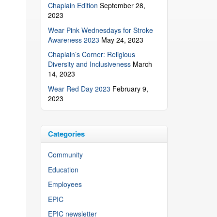
Chaplain Edition
September 28,
2023
Wear Pink Wednesdays for Stroke
Awareness 2023
May 24, 2023
Chaplain’s Corner: Religious
Diversity and Inclusiveness
March
14, 2023
Wear Red Day 2023
February 9,
2023
Categories
Community
Education
Employees
EPIC
EPIC newsletter