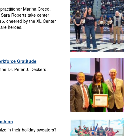
 practitioner Marina Creed,
 Sara Roberts take center
15, cheered by the XL Center
care heroes.
rkforce Gratitude
 the Dr. Peter J. Deckers
ashion
e in their holiday sweaters?