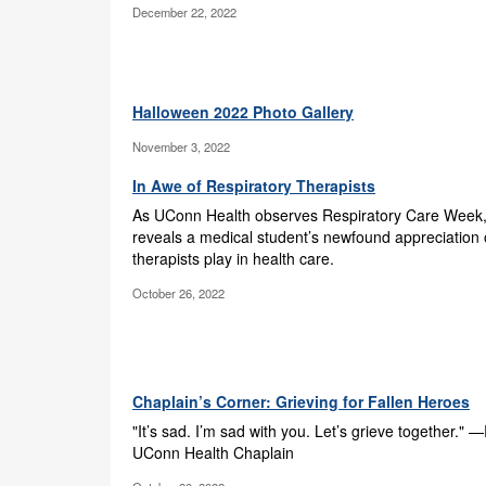
December 22, 2022
Halloween 2022 Photo Gallery
November 3, 2022
In Awe of Respiratory Therapists
As UConn Health observes Respiratory Care Week, 
reveals a medical student’s newfound appreciation o
therapists play in health care.
October 26, 2022
Chaplain’s Corner: Grieving for Fallen Heroes
"It’s sad. I’m sad with you. Let’s grieve together." 
UConn Health Chaplain