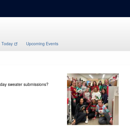
h Today
Upcoming Events
oliday sweater submissions?