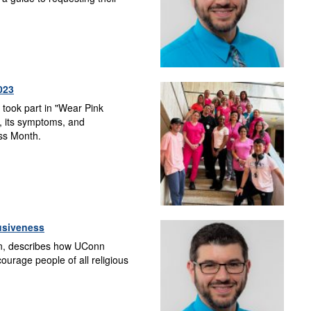
023
 took part in "Wear Pink
, its symptoms, and
ess Month.
lusiveness
in, describes how UConn
urage people of all religious