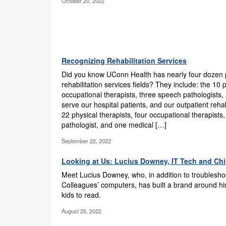
October 20, 2022
Recognizing Rehabilitation Services
Did you know UConn Health has nearly four dozen p
rehabilitation services fields? They include: the 10 
occupational therapists, three speech pathologists
serve our hospital patients, and our outpatient rehabi
22 physical therapists, four occupational therapist
pathologist, and one medical […]
September 22, 2022
Looking at Us: Lucius Downey, IT Tech and Chi
Meet Lucius Downey, who, in addition to troublesh
Colleagues’ computers, has built a brand around hi
kids to read.
August 25, 2022