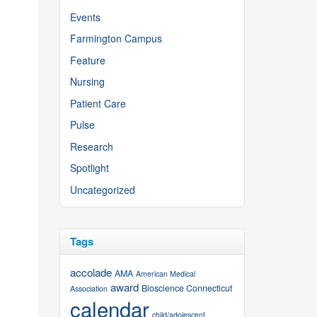
Events
Farmington Campus
Feature
Nursing
Patient Care
Pulse
Research
Spotlight
Uncategorized
Tags
accolade
AMA
American Medical
award
Bioscience Connecticut
Association
calendar
child/adolescent