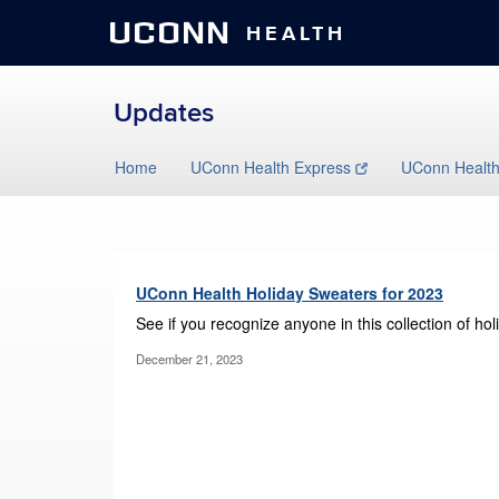
UCONN
HEALTH
Updates
Skip
Home
UConn Health Express
UConn Healt
to
content
UConn Health Holiday Sweaters for 2023
See if you recognize anyone in this collection of h
December 21, 2023