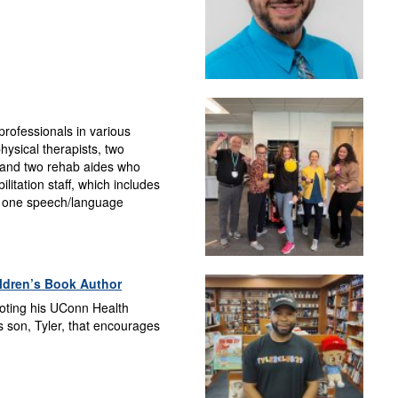
rofessionals in various
physical therapists, two
, and two rehab aides who
litation staff, which includes
s, one speech/language
ldren’s Book Author
ooting his UConn Health
s son, Tyler, that encourages