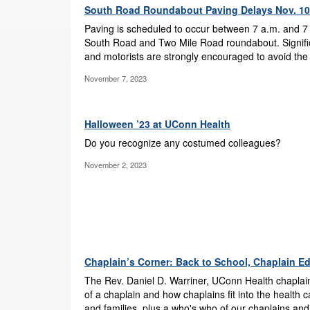
South Road Roundabout Paving Delays Nov. 10
Paving is scheduled to occur between 7 a.m. and 7 
South Road and Two Mile Road roundabout. Signifi
and motorists are strongly encouraged to avoid the
November 7, 2023
Halloween ’23 at UConn Health
Do you recognize any costumed colleagues?
November 2, 2023
Chaplain’s Corner: Back to School, Chaplain Ed
The Rev. Daniel D. Warriner, UConn Health chaplain
of a chaplain and how chaplains fit into the health 
and families, plus a who's who of our chaplains and 