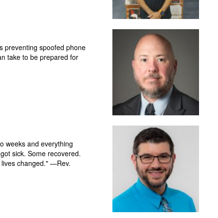
ys preventing spoofed phone
can take to be prepared for
o weeks and everything
 got sick. Some recovered.
 lives changed." —Rev.