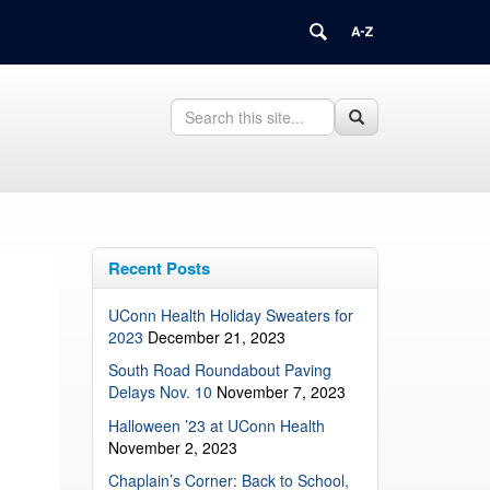
Search
Search
Search
in
this
https://updates.uchc.edu/>
Site
Recent Posts
UConn Health Holiday Sweaters for
2023
December 21, 2023
South Road Roundabout Paving
Delays Nov. 10
November 7, 2023
Halloween ’23 at UConn Health
November 2, 2023
Chaplain’s Corner: Back to School,