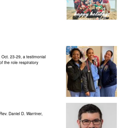
Oct. 23-29, a testimonial
f the role respiratory
—Rev. Daniel D. Warriner,