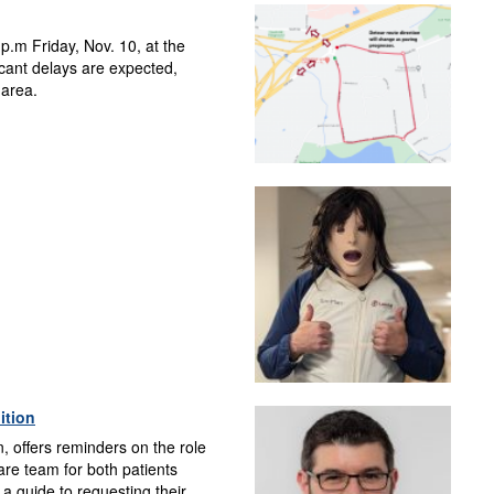
p.m Friday, Nov. 10, at the
cant delays are expected,
 area.
ition
, offers reminders on the role
care team for both patients
a guide to requesting their