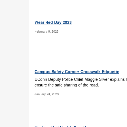
Wear Red Day 2023
February 9, 2023
Campus Safety Corner: Crosswalk Etiquette
UConn Deputy Police Chief Maggie Silver explains
ensure the safe sharing of the road.
January 24, 2023