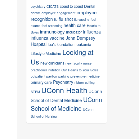
coast to coast
Dental
psychiatry
CICATS
employee
dentist
employee engagement
recognition
flu shot
flu
flu vaccine
foot
health care
exams
foot screening
Hearts to
immunology
influenza
incubator
Soles
influenza vaccine
John Dempsey
Hospital
lea's foundation
leukemia
Looking at
Lifestyle Medicine
Us
new clinicians
new faculty
nurse
practitioner
nutrition
Our Hearts to Your Soles
outpatient pavilion
parking
preventive medicine
Psychiatry
primary care
ribbon-cutting
UConn Health
UConn
STEM
UConn
School of Dental Medicine
School of Medicine
UConn
School of Nursing