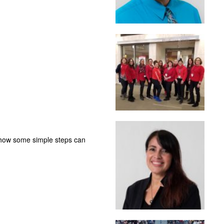
 how some simple steps can