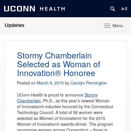
UCONN
HEALTH
Updates
Menu
Toggle
navigation
Skip
to
content
Stormy Chamberlain
Selected as Woman of
Innovation® Honoree
Posted on
March 9, 2015
by
Carolyn Pennington
UConn Health is proud to announce
Stormy
Chamberlain
, Ph.D., as this year’s newest Woman
of Innovation® inductee honored by the Connecticut
Technology Council. A total of 56 women were
selected as
Women of Innovation®
for the 2015
Women of Innovation® awards dinner. The program
recognizes women across Connecticut – those in