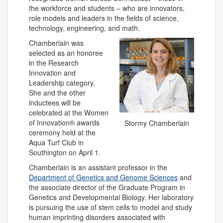
the workforce and students – who are innovators,
role models and leaders in the fields of science,
technology, engineering, and math.
Chamberlain was
selected as an honoree
in the Research
Innovation and
Leadership category.
She and the other
inductees will be
celebrated at the Women
of Innovation® awards
Stormy Chamberlain
ceremony held at the
Aqua Turf Club in
Southington on April 1.
Chamberlain is an assistant professor in the
Department of Genetics and Genome Sciences
and
the associate director of the Graduate Program in
Genetics and Developmental Biology. Her laboratory
is pursuing the use of stem cells to model and study
human imprinting disorders associated with