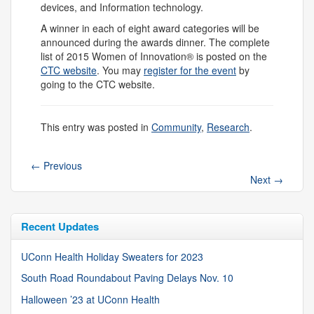
devices, and Information technology.
A winner in each of eight award categories will be
announced during the awards dinner. The complete
list of 2015 Women of Innovation® is posted on the
CTC website
. You may
register for the event
by
going to the CTC website.
This entry was posted in
Community
,
Research
.
←
Previous
Next
→
Recent Updates
UConn Health Holiday Sweaters for 2023
South Road Roundabout Paving Delays Nov. 10
Halloween ’23 at UConn Health