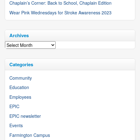
Chaplain’s Corner: Back to School, Chaplain Edition
Wear Pink Wednesdays for Stroke Awareness 2023
Archives
Archives
Categories
Community
Education
Employees
EPIC
EPIC newsletter
Events
Farmington Campus