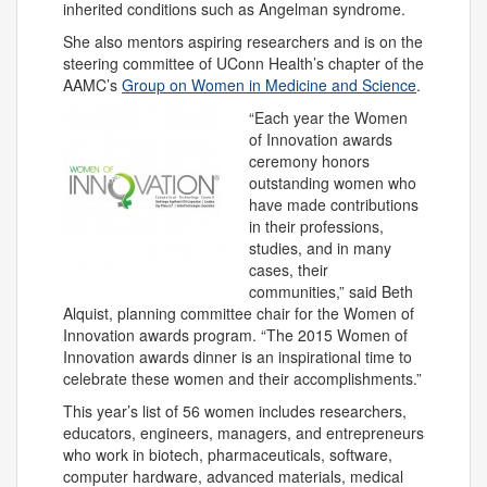
inherited conditions such as Angelman syndrome.
She also mentors aspiring researchers and is on the
steering committee of UConn Health’s chapter of the
AAMC’s
Group on Women in Medicine and Science
.
“Each year the Women
of Innovation awards
ceremony honors
outstanding women who
have made contributions
in their professions,
studies, and in many
cases, their
communities,” said Beth
Alquist, planning committee chair for the Women of
Innovation awards program. “The 2015 Women of
Innovation awards dinner is an inspirational time to
celebrate these women and their accomplishments.”
This year’s list of 56 women includes researchers,
educators, engineers, managers, and entrepreneurs
who work in biotech, pharmaceuticals, software,
computer hardware, advanced materials, medical