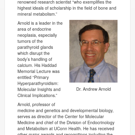
renowned research scientist “who exemplifies the
highest ideals of scholarship in the field of bone and
mineral metabolism.”
Arnold is a leader in the
area of endocrine
neoplasia, especially
tumors of the
parathyroid glands
which disrupt the
body’s handling of
calcium. His Haddad
Memorial Lecture was
entitled “Primary
Hyperparathyroidism:
Dr. Andrew Arnold
Molecular Insights and
Clinical Implications.”
Arnold, professor of
medicine and genetics and developmental biology,
serves as director of the Center for Molecular
Medicine and chief of the Division of Endocrinology
and Metabolism at UConn Health. He has received
other major awards and recognitions including the