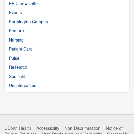
EPIC newsletter
Events
Farmington Campus
Feature
Nursing
Patient Care
Pulse
Research
Spotlight
Uncategorized
UConn Health
Accessibility
Non-Discrimination
Notice of