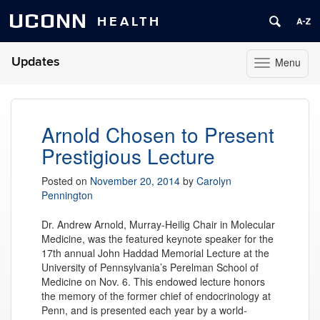
UCONN
HEALTH
Updates
Menu
Toggle
navigation
Skip
to
content
Arnold Chosen to Present
Prestigious Lecture
Posted on
November 20, 2014
by
Carolyn
Pennington
Dr. Andrew Arnold, Murray-Heilig Chair in Molecular
Medicine, was the featured keynote speaker for the
17th annual John Haddad Memorial Lecture at the
University of Pennsylvania’s Perelman School of
Medicine on Nov. 6. This endowed lecture honors
the memory of the former chief of endocrinology at
Penn, and is presented each year by a world-