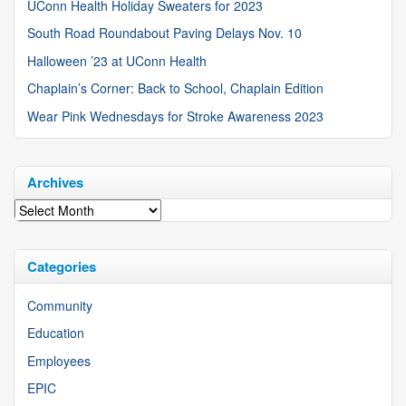
UConn Health Holiday Sweaters for 2023
South Road Roundabout Paving Delays Nov. 10
Halloween ’23 at UConn Health
Chaplain’s Corner: Back to School, Chaplain Edition
Wear Pink Wednesdays for Stroke Awareness 2023
Archives
Archives
Categories
Community
Education
Employees
EPIC