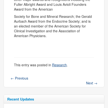
Fuller Albright Award and Louis Avioli Founders
Award from the American
Society for Bone and Mineral Research; the Gerald
Aurbach Award from the Endocrine Society; and is
an elected member of the American Society for
Clinical Investigation and the Association of
American Physicians.
This entry was posted in
Research
.
←
Previous
Next
→
Recent Updates